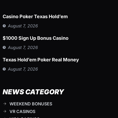
Casino Poker Texas Hold’em
August 7, 2026
$1000 Sign Up Bonus Casino
August 7, 2026
Texas Hold’em Poker Real Money
August 7, 2026
NEWS CATEGORY
WEEKEND BONUSES
VR CASINOS