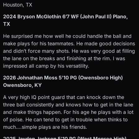
Houston, TX
2024 Bryson McGlothin 6’7 WF (John Paul II) Plano,
TX
He surprised me how well he could handle the ball and
make plays for his teammates. He made good decisions
and didn’t force many shots. He was very good at filling
the lane on the breaks and finishing at the rim. I was
impressed all camp by his versatility.
2026 Johnathan Moss 5’10 PG (Owensboro High)
Owensboro, KY
A very high IQ point guard that can knock down the
three ball consistently and knows how to get in the lane
and make things happen. For his age he plays with a lot
of poise. He can tend to get in trouble when thinks to
much….simple plays are his friends.
2025 Jayden Jackson 5’10 PG (West Monroe High)