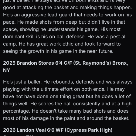
just a baller. He stays active on both ends and is very
good at attacking the basket and making things happen.
He’s an aggressive lead guard that needs to work on his
pace. He made shots from deep but didn’t live in that
space, showing he understands his game. His most
dominant skill is his on ball defense. He was a pest all
camp. He has great work ethic and look forward to
seeing the growth in his game in the near future.
2025 Brandon Stores 6’4 G/F (St. Raymond’s) Bronx,
NY
He’s just a baller. He rebounds, defends and was always
playing with the ultimate effort on both ends. He may
have not have done one thing great but he does a lot of
things well. He scores the ball consistently and at a high
percentage. He doesn’t take many bad shots and does
most of his damage in the paint and around the basket.
2026 Landon Veal 6’6 WF (Cypress Park High)