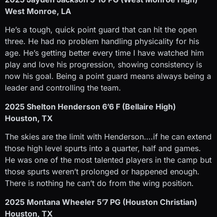
West Monroe, LA
He’s a tough, quick point guard that can hit the open
three. He had no problem handling physicality for his
age. He’s getting better every time I have watched him
play and love his progression, showing consistency is
now his goal. Being a point guard means always being a
leader and controlling the team.
2025 Shelton Henderson 6’6 F (Bellaire High)
Houston, TX
The skies are the limit with Henderson….if he can extend
those high level spurts into a quarter, half and games.
He was one of the most talented players in the camp but
those spurts weren’t prolonged or happened enough.
There is nothing he can’t do from the wing position.
2025 Montana Wheeler 5’7 PG (Houston Christian)
Houston, TX