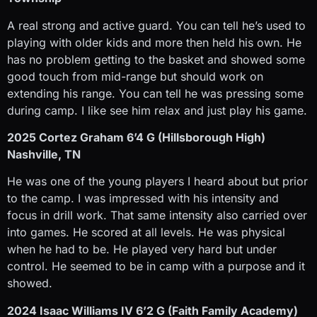
A real strong and active guard. You can tell he’s used to
playing with older kids and more then held his own. He
has no problem getting to the basket and showed some
good touch from mid-range but should work on
extending his range. You can tell he was pressing some
during camp. I like see him relax and just play his game.
2025 Cortez Graham 6’4 G (Hillsborough High)
Nashville, TN
He was one of the young players I heard about but prior
to the camp. I was impressed with his intensity and
focus in drill work. That same intensity also carried over
into games. He scored at all levels. He was physical
when he had to be. He played very hard but under
control. He seemed to be in camp with a purpose and it
showed.
2024 Isaac Williams IV 6’2 G (Faith Family Academy)