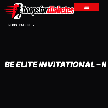
REGISTRATION
BE ELITE INVITATIONAL – II