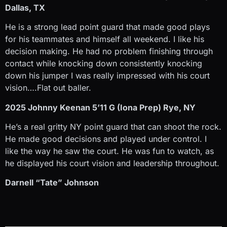
Dallas, TX
He is a strong lead point guard that made good plays
for his teammates and himself all weekend. I like his
decision making. He had no problem finishing through
contact while knocking down consistently knocking
down his jumper I was really impressed with his court
vision….Flat out baller.
2025 Johnny Keenan 5’11 G (Iona Prep) Rye, NY
He’s a real gritty NY point guard that can shoot the rock.
He made good decisions and played under control. I
like the way he saw the court. He was fun to watch, as
he displayed his court vision and leadership throughout.
Darnell “Tate” Johnson