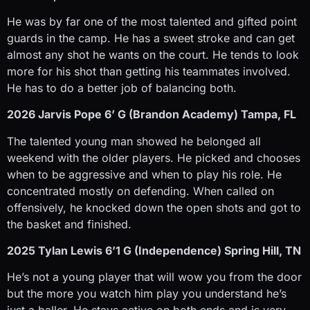
He was by far one of the most talented and gifted point
guards in the camp. He has a sweet stroke and can get
almost any shot he wants on the court. He tends to look
more for his shot than getting his teammates involved.
He has to do a better job of balancing both.
2026 Jarvis Pope 6’ G (Brandon Academy) Tampa, FL
The talented young man showed he belonged all
weekend with the older players. He picked and chooses
when to be aggressive and when to play his role. He
concentrated mostly on defending. When called on
offensively, he knocked down the open shots and got to
the basket and finished.
2025 Tylan Lewis 6’1 G (Independence) Spring Hill, TN
He’s not a young player that will wow you from the door
but the more you watch him play you understand he’s