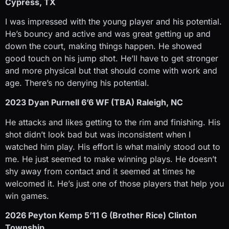
Cypress, TX
I was impressed with the young player and his potential.
He’s bouncy and active and was great getting up and
down the court, making things happen. He showed
good touch on his jump shot. He’ll have to get stronger
and more physical but that should come with work and
age. There’s no denying his potential.
2023 Dyan Purnell 6’6 WF (TBA) Raleigh, NC
He attacks and likes getting to the rim and finishing. His
shot didn’t look bad but was inconsistent when I
watched him play. His effort is what mainly stood out to
me. He just seemed to make winning plays. He doesn’t
shy away from contact and it seemed at times he
welcomed it. He’s just one of those players that help you
win games.
2026 Peyton Kemp 5’11 G (Brother Rice) Clinton
Township