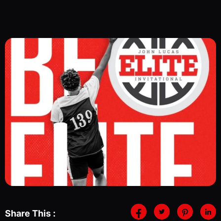
Share This :