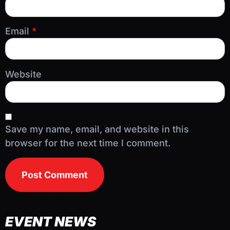
Email
*
Website
Save my name, email, and website in this
browser for the next time I comment.
EVENT NEWS