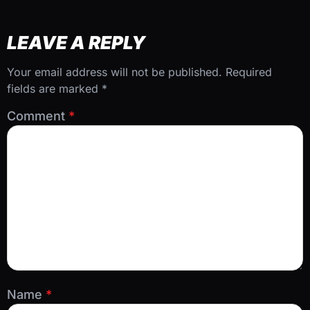
LEAVE A REPLY
Your email address will not be published.
Required
fields are marked
*
Comment
*
Name
*