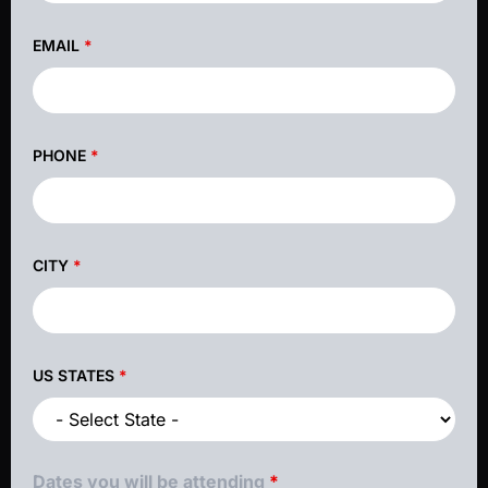
EMAIL
*
PHONE
*
CITY
*
US STATES
*
Dates you will be attending
*