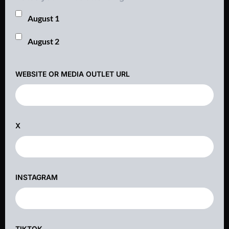
August 1
August 2
WEBSITE OR MEDIA OUTLET URL
X
INSTAGRAM
TIKTOK