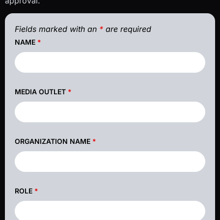
approval.
Fields marked with an
*
are required
NAME
*
MEDIA OUTLET
*
ORGANIZATION NAME
*
ROLE
*