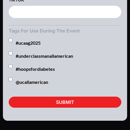
Tags For Use During The Event
#ucaag2025
#underclassmanallamerican
#hoopsfordiabetes
@ucallamerican