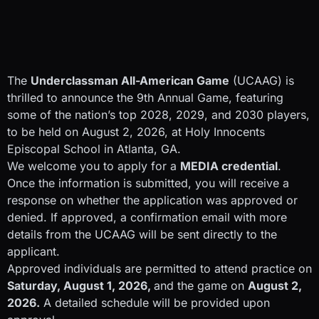
The
Underclassman All-American Game
(UCAAG) is
thrilled to announce the 9th Annual Game, featuring
some of the nation’s top 2028, 2029, and 2030 players,
to be held on August 2, 2026, at Holy Innocents
Episcopal School in Atlanta, GA.
We welcome you to apply for a
MEDIA credential
.
Once the information is submitted, you will receive a
response on whether the application was approved or
denied. If approved, a confirmation email with more
details from the UCAAG will be sent directly to the
applicant.
Approved individuals are permitted to attend practice on
Saturday, August 1, 2026,
and the game on
August 2,
2026.
A detailed schedule will be provided upon