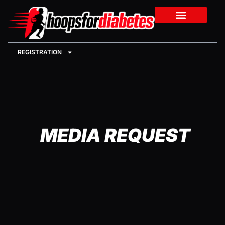
REGISTRATION
MEDIA REQUEST