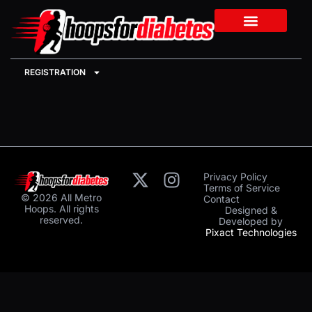
REGISTRATION
Privacy Policy
Terms of Service
© 2026 All Metro
Contact
Hoops. All rights
Designed &
reserved.
Developed by
Pixact Technologies