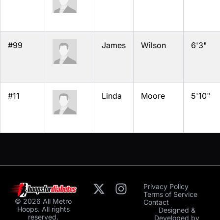
#99
James
Wilson
6'3"
#11
Linda
Moore
5'10"
Privacy Policy
Terms of Service
© 2026 All Metro
Contact
Hoops. All rights
Designed &
reserved.
Developed by