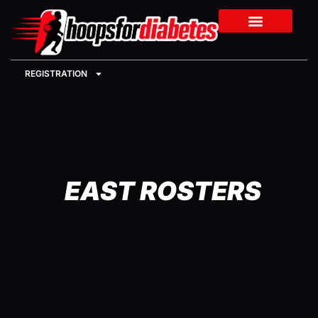
REGISTRATION
EAST ROSTERS