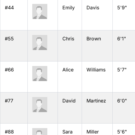
#44
Emily
Davis
5'9"
#55
Chris
Brown
6'1"
#66
Alice
Williams
5'7"
#77
David
Martinez
6'0"
#88
Sara
Miller
5'6"