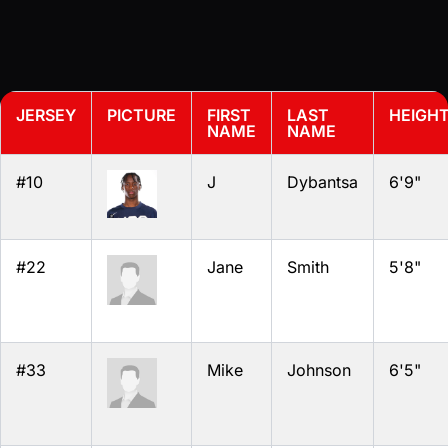
JERSEY
PICTURE
FIRST
LAST
HEIGH
NAME
NAME
#10
J
Dybantsa
6'9"
#22
Jane
Smith
5'8"
#33
Mike
Johnson
6'5"