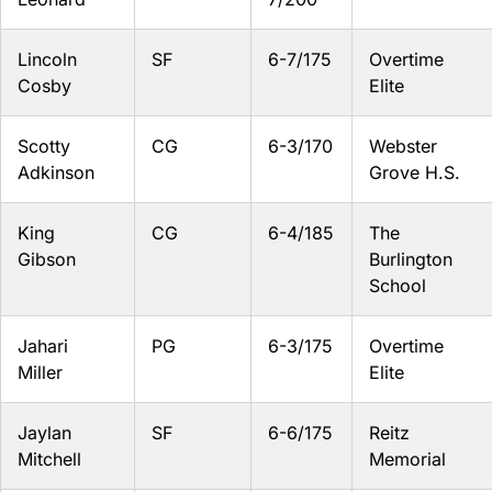
Lincoln
SF
6-7/175
Overtime
Cosby
Elite
Scotty
CG
6-3/170
Webster
Adkinson
Grove H.S.
King
CG
6-4/185
The
Gibson
Burlington
School
Jahari
PG
6-3/175
Overtime
Miller
Elite
Jaylan
SF
6-6/175
Reitz
Mitchell
Memorial