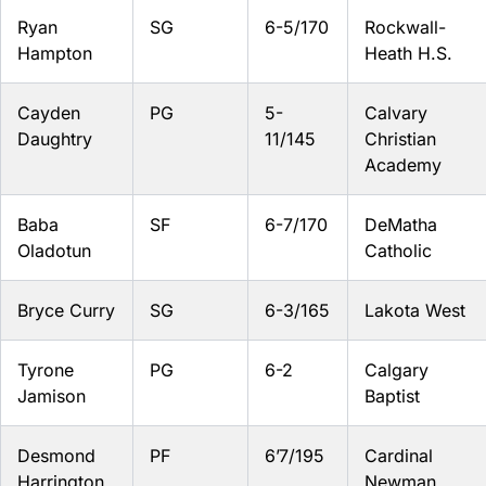
Ryan
SG
6-5/170
Rockwall-
Hampton
Heath H.S.
Cayden
PG
5-
Calvary
Daughtry
11/145
Christian
Academy
Baba
SF
6-7/170
DeMatha
Oladotun
Catholic
Bryce Curry
SG
6-3/165
Lakota West
Tyrone
PG
6-2
Calgary
Jamison
Baptist
Desmond
PF
6’7/195
Cardinal
Harrington
Newman