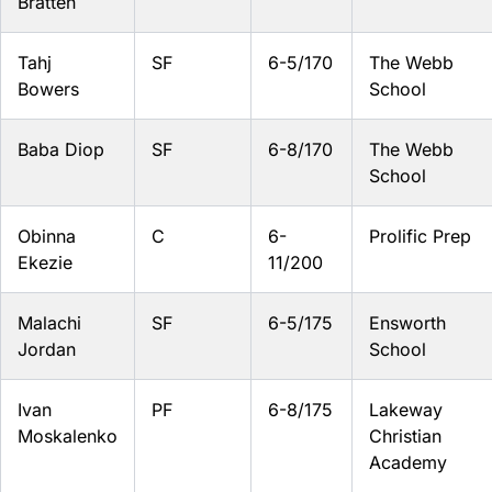
Bratten
Tahj
SF
6-5/170
The Webb
Bowers
School
Baba Diop
SF
6-8/170
The Webb
School
Obinna
C
6-
Prolific Prep
Ekezie
11/200
Malachi
SF
6-5/175
Ensworth
Jordan
School
Ivan
PF
6-8/175
Lakeway
Moskalenko
Christian
Academy