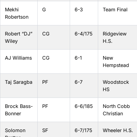
Mekhi
G
6-3
Team Final
Robertson
Robert “DJ”
CG
6-4/175
Ridgeview
Wiley
H.S.
AJ Williams
CG
6-1
New
Hempstead
Taj Saragba
PF
6-7
Woodstock
HS
Brock Bass-
PF
6-6/185
North Cobb
Bonner
Christian
Solomon
SF
6-7/175
Wheeler H.S.