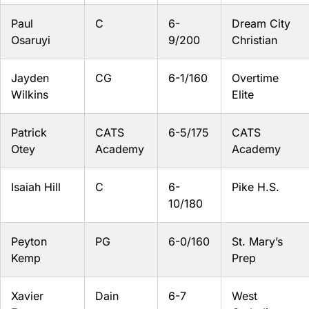
Paul
C
6-
Dream City
Osaruyi
9/200
Christian
Jayden
CG
6-1/160
Overtime
Wilkins
Elite
Patrick
CATS
6-5/175
CATS
Otey
Academy
Academy
Isaiah Hill
C
6-
Pike H.S.
10/180
Peyton
PG
6-0/160
St. Mary’s
Kemp
Prep
Xavier
Dain
6-7
West