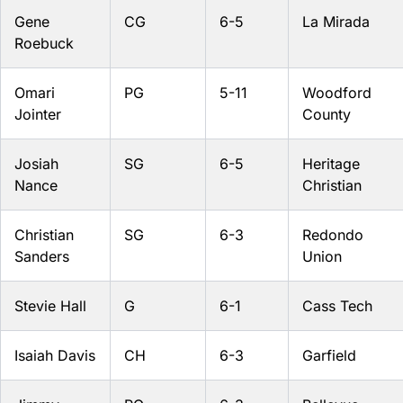
Gene
CG
6-5
La Mirada
Roebuck
Omari
PG
5-11
Woodford
Jointer
County
Josiah
SG
6-5
Heritage
Nance
Christian
Christian
SG
6-3
Redondo
Sanders
Union
Stevie Hall
G
6-1
Cass Tech
Isaiah Davis
CH
6-3
Garfield