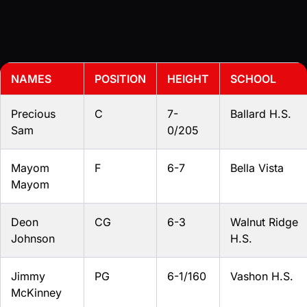
NAMES
POSITION
HEIGHT
SCHOOL
Precious
C
7-
Ballard H.S.
Sam
0/205
Mayom
F
6-7
Bella Vista
Mayom
Deon
CG
6-3
Walnut Ridge
Johnson
H.S.
Jimmy
PG
6-1/160
Vashon H.S.
McKinney