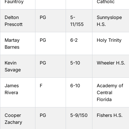
Fauntroy
Catholic
Delton
PG
5-
Sunnyslope
Prescott
11/155
H.S.
Martay
PG
6-2
Holy Trinity
Barnes
Kevin
PG
5-10
Wheeler H.S.
Savage
James
F
6-10
Academy of
Rivera
Central
Florida
Cooper
PG
5-9/150
Fishers H.S.
Zachary