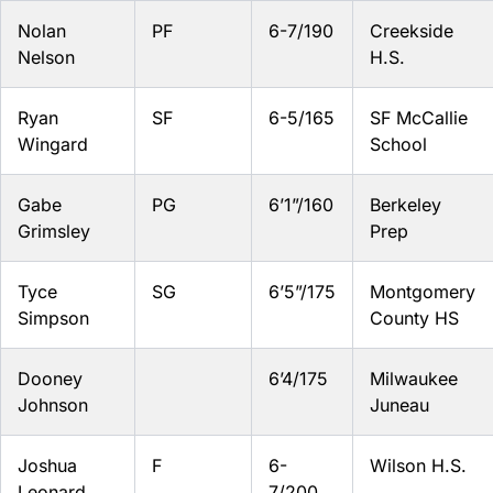
Nolan
PF
6-7/190
Creekside
Nelson
H.S.
Ryan
SF
6-5/165
SF McCallie
Wingard
School
Gabe
PG
6’1”/160
Berkeley
Grimsley
Prep
Tyce
SG
6’5”/175
Montgomery
Simpson
County HS
Dooney
6’4/175
Milwaukee
Johnson
Juneau
Joshua
F
6-
Wilson H.S.
Leonard
7/200