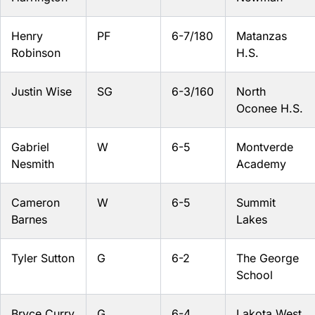
Henry
PF
6-7/180
Matanzas
Robinson
H.S.
Justin Wise
SG
6-3/160
North
Oconee H.S.
Gabriel
W
6-5
Montverde
Nesmith
Academy
Cameron
W
6-5
Summit
Barnes
Lakes
Tyler Sutton
G
6-2
The George
School
Bryce Curry
G
6-4
Lakota West