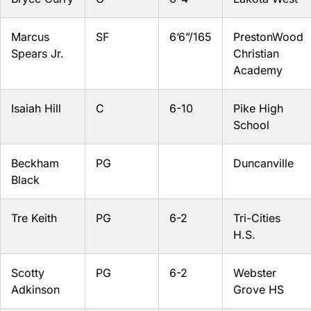
Marcus
SF
6’6”/165
PrestonWood
Spears Jr.
Christian
Academy
Isaiah Hill
C
6-10
Pike High
School
Beckham
PG
Duncanville
Black
Tre Keith
PG
6-2
Tri-Cities
H.S.
Scotty
PG
6-2
Webster
Adkinson
Grove HS