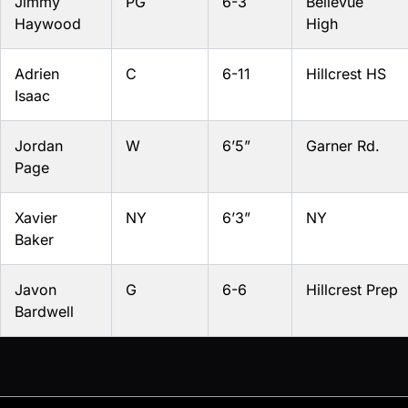
Jimmy
PG
6-3
Bellevue
Haywood
High
Adrien
C
6-11
Hillcrest HS
Isaac
Jordan
W
6’5”
Garner Rd.
Page
Xavier
NY
6’3”
NY
Baker
Javon
G
6-6
Hillcrest Prep
Bardwell