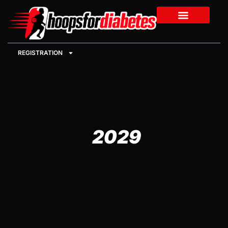
REGISTRATION
2029