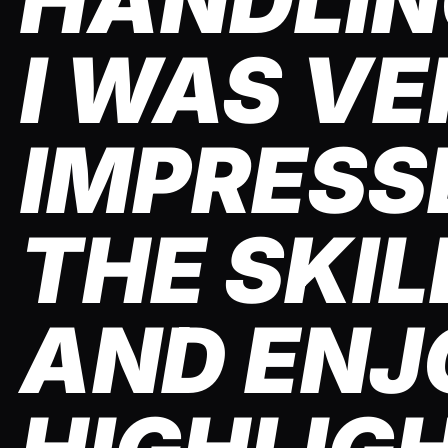
HANDLING
I WAS VE
IMPRESS
THE SKIL
AND ENJ