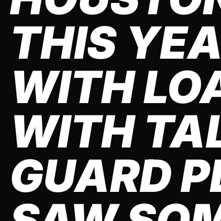
THIS YE
WITH LO
WITH TA
GUARD PL
SAW SO