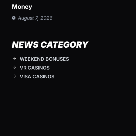
Money
August 7, 2026
NEWS CATEGORY
WEEKEND BONUSES
VR CASINOS
VISA CASINOS