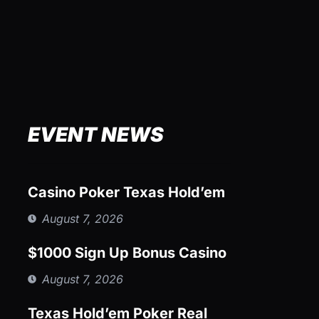
EVENT NEWS
Casino Poker Texas Hold’em
August 7, 2026
$1000 Sign Up Bonus Casino
August 7, 2026
Texas Hold’em Poker Real