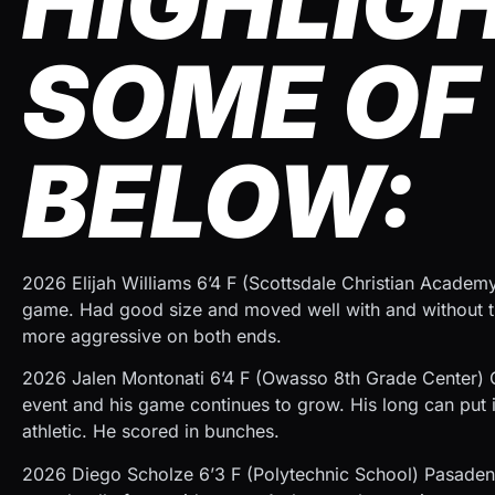
HIGHLIG
SOME OF 
BELOW:
2026 Elijah Williams 6’4 F (Scottsdale Christian Academ
game. Had good size and moved well with and without the
more aggressive on both ends.
2026 Jalen Montonati 6’4 F (Owasso 8th Grade Center) 
event and his game continues to grow. His long can put it
athletic. He scored in bunches.
2026 Diego Scholze 6’3 F (Polytechnic School) Pasaden