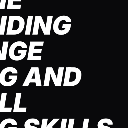
NDING
NGE
G AND
LL