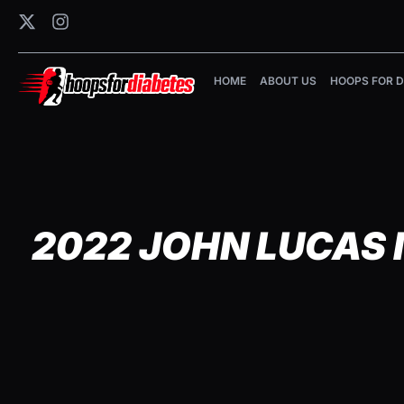
HOME
ABOUT US
HOOPS FOR D
2022 JOHN LUCAS 