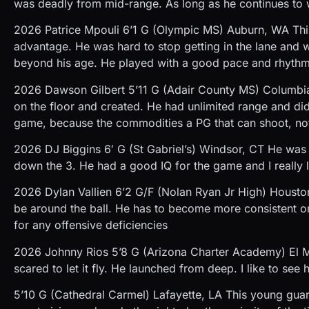
was deadly from mid-range. As long as he continues to 
2026 Patrice Mpouli 6’1 G (Olympic MS) Auburn, WA This
advantage. He was hard to stop getting in the lane and 
beyond his age. He played with a good pace and rhythm
2026 Dawson Gilbert 5’11 G (Adair County MS) Columbia, K
on the floor and created. He had unlimited range and didn’t
game, because the commodities a PG that can shoot, no
2026 DJ Biggins 6′ G (St Gabriel’s) Windsor, CT He was 
down the 3. He had a good IQ for the game and I really li
2026 Dylan Vallien 6’2 G/F (Nolan Ryan Jr High) Housto
be around the ball. He has to become more consistent o
for any offensive deficiencies
2026 Johnny Rios 5’8 G (Arizona Charter Academy) El Mi
scared to let it fly. He launched from deep. I like to se
5’10 G (Cathedral Carmel) Lafayette, LA This young gua