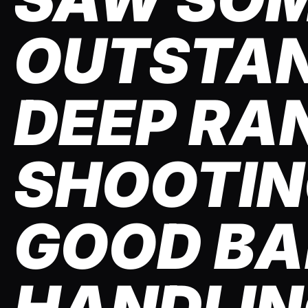
OUTSTA
DEEP RA
SHOOTIN
GOOD BA