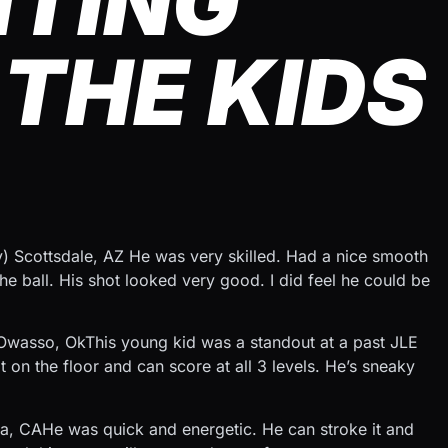
HTING
THE KIDS
y) Scottsdale, AZ He was very skilled. Had a nice smooth
 ball. His shot looked very good. I did feel he could be
Owasso, OkThis young kid was a standout at a past JLE
 on the floor and can score at all 3 levels. He’s sneaky
a, CAHe was quick and energetic. He can stroke it and