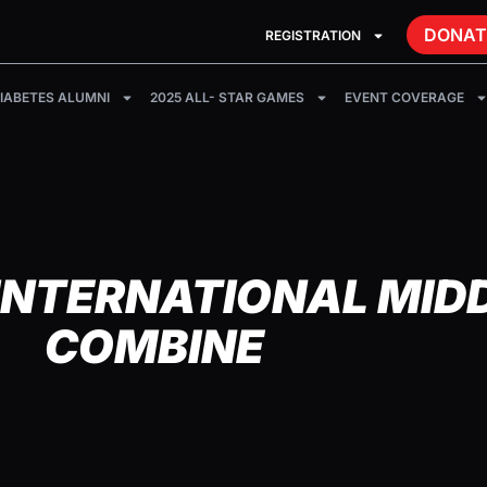
DONAT
REGISTRATION
IABETES ALUMNI
2025 ALL- STAR GAMES
EVENT COVERAGE
INTERNATIONAL MID
COMBINE