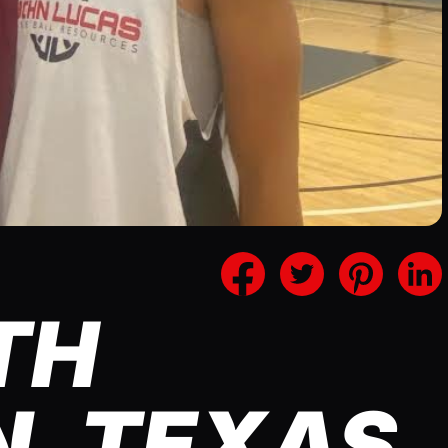
TH
, TEXAS