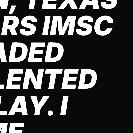
ARS IMSC
ADED
LENTED
AY. I
ME