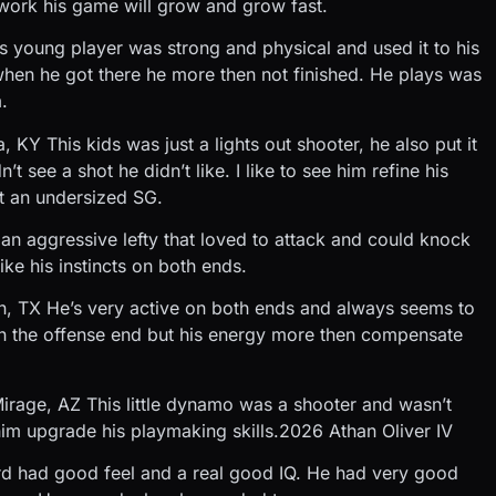
work his game will grow and grow fast.
 young player was strong and physical and used it to his
when he got there he more then not finished. He plays was
.
Y This kids was just a lights out shooter, he also put it
 see a shot he didn’t like. I like to see him refine his
t an undersized SG.
an aggressive lefty that loved to attack and could knock
ke his instincts on both ends.
n, TX He’s very active on both ends and always seems to
n the offense end but his energy more then compensate
rage, AZ This little dynamo was a shooter and wasn’t
e him upgrade his playmaking skills.2026 Athan Oliver IV
rd had good feel and a real good IQ. He had very good