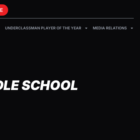
E
UNDERCLASSMAN PLAYER OF THE YEAR
MEDIA RELATIONS
DLE SCHOOL