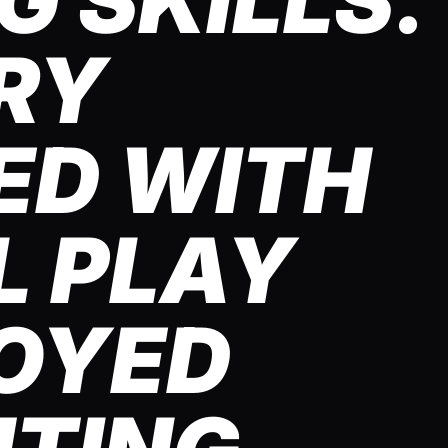
 SKILLS.
RY
ED WITH
L PLAY
OYED