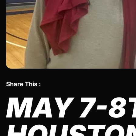
Share This :
MAY 7-8
HOUSTON