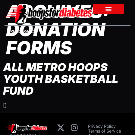
ARCHIVES:
DONATION
REGISTRATION
FORMS
ALL METRO HOOPS
YOUTH BASKETBALL
FUND
[]
Privacy Policy
Terms of Service