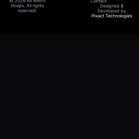
© 2026 All Metro
Contact
Hoops. All rights
Designed &
reserved.
Developed by
Pixact Technologies